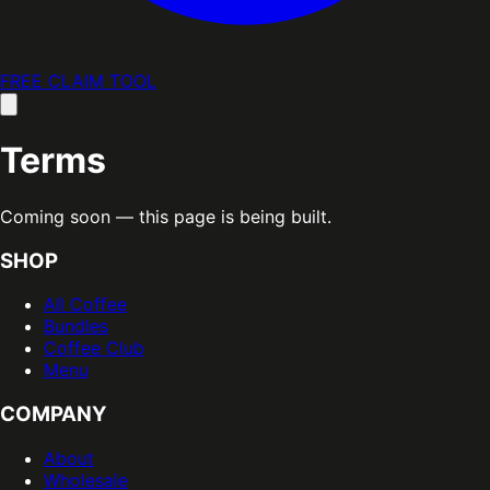
FREE CLAIM TOOL
Terms
Coming soon — this page is being built.
SHOP
All Coffee
Bundles
Coffee Club
Menu
COMPANY
About
Wholesale