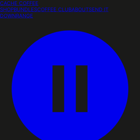
CACHE COFFEE
SHOP
BUNDLES
COFFEE CLUB
ABOUT
SEND IT
DOWNRANGE